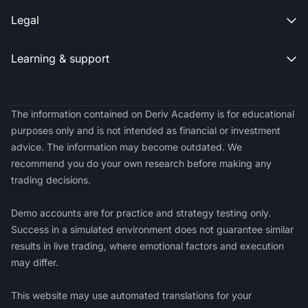
Legal

Learning & support

The information contained on Deriv Academy is for educational
purposes only and is not intended as financial or investment
advice. The information may become outdated. We
recommend you do your own research before making any
trading decisions.
Demo accounts are for practice and strategy testing only.
Success in a simulated environment does not guarantee similar
results in live trading, where emotional factors and execution
may differ.
This website may use automated translations for your