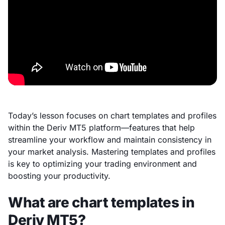
Today’s lesson focuses on chart templates and profiles
within the Deriv MT5 platform—features that help
streamline your workflow and maintain consistency in
your market analysis. Mastering templates and profiles
is key to optimizing your trading environment and
boosting your productivity.
What are chart templates in
Deriv MT5?