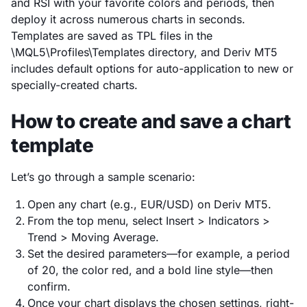
and RSI with your favorite colors and periods, then
deploy it across numerous charts in seconds.
Templates are saved as TPL files in the
\MQL5\Profiles\Templates directory, and Deriv MT5
includes default options for auto-application to new or
specially-created charts.
How to create and save a chart
template
Let’s go through a sample scenario:
Open any chart (e.g., EUR/USD) on Deriv MT5.
From the top menu, select Insert > Indicators >
Trend > Moving Average.
Set the desired parameters—for example, a period
of 20, the color red, and a bold line style—then
confirm.
Once your chart displays the chosen settings, right-