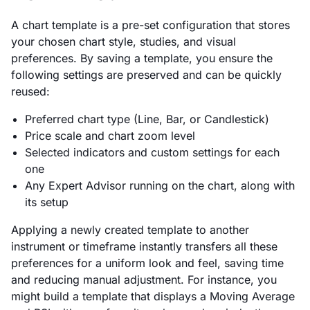
A chart template is a pre-set configuration that stores
your chosen chart style, studies, and visual
preferences. By saving a template, you ensure the
following settings are preserved and can be quickly
reused:
Preferred chart type (Line, Bar, or Candlestick)
Price scale and chart zoom level
Selected indicators and custom settings for each
one
Any Expert Advisor running on the chart, along with
its setup
Applying a newly created template to another
instrument or timeframe instantly transfers all these
preferences for a uniform look and feel, saving time
and reducing manual adjustment. For instance, you
might build a template that displays a Moving Average