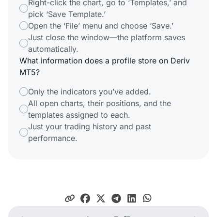
Right-click the chart, go to ‘Templates,’ and
pick ‘Save Template.’
Open the ‘File’ menu and choose ‘Save.’
Just close the window—the platform saves
automatically.
What information does a profile store on Deriv
MT5?
Only the indicators you’ve added.
All open charts, their positions, and the
templates assigned to each.
Just your trading history and past
performance.