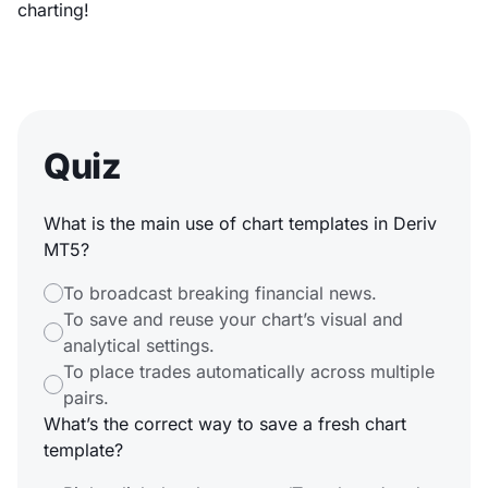
charting!
Quiz
What is the main use of chart templates in Deriv
MT5?
To broadcast breaking financial news.
To save and reuse your chart’s visual and
analytical settings.
To place trades automatically across multiple
pairs.
What’s the correct way to save a fresh chart
template?