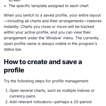
The specific template assigned to each chart
When you switch to a saved profile, your entire layout
—including all charts and their arrangements—restores
instantly. Charts you close or move will be tracked
within your active profile, and you can view their
arrangement under the ‘Window’ menu. The currently
open profile name is always visible in the program's
status bar.
How to create and save a
profile
Try the following steps for profile management:
Open several charts, such as multiple indices or
currency pairs.
Add relevant indicators—perhaps a 20-period