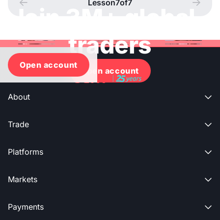
Lesson
7
of
7




Join 3M+ global
traders
Open account
Open account
About

Trade

Platforms

Markets

Payments
