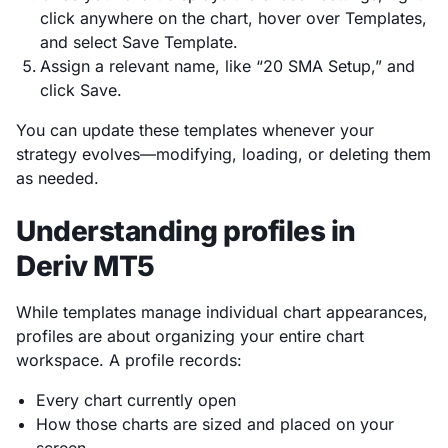
click anywhere on the chart, hover over Templates,
and select Save Template.
Assign a relevant name, like “20 SMA Setup,” and
click Save.
You can update these templates whenever your
strategy evolves—modifying, loading, or deleting them
as needed.
Understanding profiles in
Deriv MT5
While templates manage individual chart appearances,
profiles are about organizing your entire chart
workspace. A profile records:
Every chart currently open
How those charts are sized and placed on your
screen