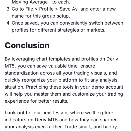
Moving Average—to each.
Go to File > Profile > Save As, and enter a new
name for this group setup.
Once saved, you can conveniently switch between
profiles for different strategies or markets.
Conclusion
By leveraging chart templates and profiles on Deriv
MT5, you can save valuable time, ensure
standardization across all your trading visuals, and
quickly reorganize your platform to fit any analysis
situation. Practicing these tools in your demo account
will help you master them and customize your trading
experience for better results.
Look out for our next lesson, where we’ll explore
indicators on Deriv MT5 and how they can sharpen
your analysis even further. Trade smart, and happy