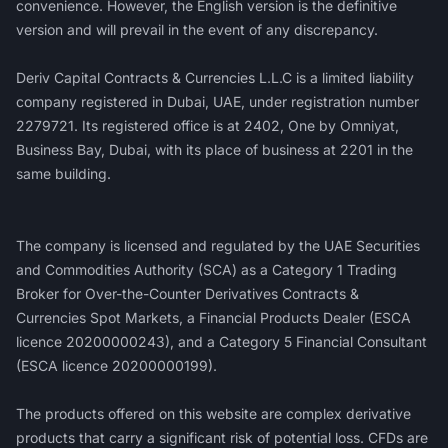
convenience. However, the English version is the definitive
version and will prevail in the event of any discrepancy.
Deriv Capital Contracts & Currencies L.L.C is a limited liability
company registered in Dubai, UAE, under registration number
2279721. Its registered office is at 2402, One by Omniyat,
Business Bay, Dubai, with its place of business at 2201 in the
same building.
‍The company is licensed and regulated by the UAE Securities
and Commodities Authority (SCA) as a Category 1 Trading
Broker for Over-the-Counter Derivatives Contracts &
Currencies Spot Markets, a Financial Products Dealer (ESCA
licence 20200000243), and a Category 5 Financial Consultant
(ESCA licence 20200000199).
The products offered on this website are complex derivative
products that carry a significant risk of potential loss. CFDs are