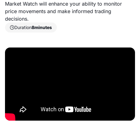
Market Watch will enhance your ability to monitor
price movements and make informed trading
decisions.
Duration
8
minutes
