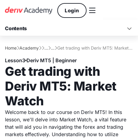

Login
Contents

What Is Market Watch?
Conclusion
Home
Academy
...
...
Get trading with Deriv MT5: Market Watch





Main functions of Market Watch
Lesson
3
Deriv MT5 | Beginner
Get trading with
Deriv MT5: Market
Watch
Welcome back to our course on Deriv MT5! In this
lesson, we'll delve into Market Watch, a vital feature
that will aid you in navigating the forex and trading
markets effectively. Understanding how to utilize