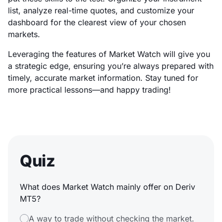
list, analyze real-time quotes, and customize your
dashboard for the clearest view of your chosen
markets.
Leveraging the features of Market Watch will give you
a strategic edge, ensuring you’re always prepared with
timely, accurate market information. Stay tuned for
more practical lessons—and happy trading!
Quiz
What does Market Watch mainly offer on Deriv
MT5?
A way to trade without checking the market.