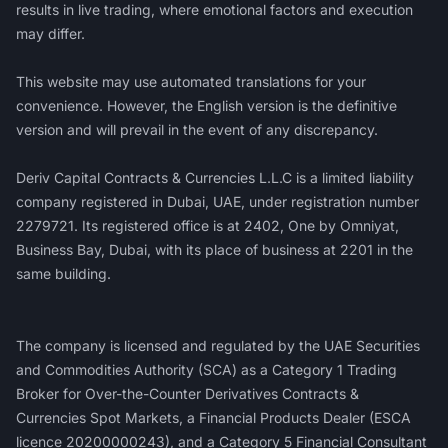
results in live trading, where emotional factors and execution
may differ.
This website may use automated translations for your
convenience. However, the English version is the definitive
version and will prevail in the event of any discrepancy.
Deriv Capital Contracts & Currencies L.L.C is a limited liability
company registered in Dubai, UAE, under registration number
2279721. Its registered office is at 2402, One by Omniyat,
Business Bay, Dubai, with its place of business at 2201 in the
same building.
‍The company is licensed and regulated by the UAE Securities
and Commodities Authority (SCA) as a Category 1 Trading
Broker for Over-the-Counter Derivatives Contracts &
Currencies Spot Markets, a Financial Products Dealer (ESCA
licence 20200000243), and a Category 5 Financial Consultant