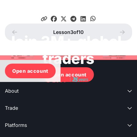
Lesson
3
of
10




Join 3M+ global
traders
Open account
Open account
About

Trade

Platforms
