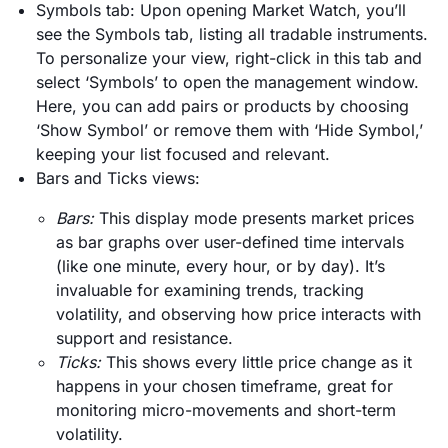
Symbols tab: Upon opening Market Watch, you’ll
see the Symbols tab, listing all tradable instruments.
To personalize your view, right-click in this tab and
select ‘Symbols’ to open the management window.
Here, you can add pairs or products by choosing
‘Show Symbol’ or remove them with ‘Hide Symbol,’
keeping your list focused and relevant.
Bars and Ticks views:
Bars:
This display mode presents market prices
as bar graphs over user-defined time intervals
(like one minute, every hour, or by day). It’s
invaluable for examining trends, tracking
volatility, and observing how price interacts with
support and resistance.
Ticks:
This shows every little price change as it
happens in your chosen timeframe, great for
monitoring micro-movements and short-term
volatility.