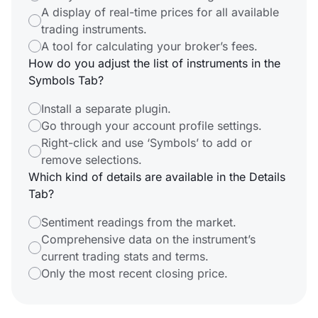
A display of real-time prices for all available
trading instruments.
A tool for calculating your broker’s fees.
How do you adjust the list of instruments in the
Symbols Tab?
Install a separate plugin.
Go through your account profile settings.
Right-click and use ‘Symbols’ to add or
remove selections.
Which kind of details are available in the Details
Tab?
Sentiment readings from the market.
Comprehensive data on the instrument’s
current trading stats and terms.
Only the most recent closing price.