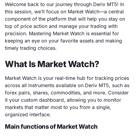
Welcome back to our journey through Deriv MT5! In
this session, we’ll focus on Market Watch—a central
component of the platform that will help you stay on
top of price action and manage your trading with
precision. Mastering Market Watch is essential for
keeping an eye on your favorite assets and making
timely trading choices.
What Is Market Watch?
Market Watch is your real-time hub for tracking prices
across all instruments available on Deriv MT5, such as
forex pairs, shares, commodities, and more. Consider
it your custom dashboard, allowing you to monitor
markets that matter most to you from a single,
organized interface.
Main functions of Market Watch