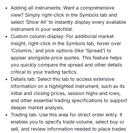
Adding all instruments: Want a comprehensive
view? Simply right-click in the Symbols tab and
select ‘Show All’ to instantly display every available
instrument in your watchlist.
Custom column display: For additional market
insight, right-click in the Symbols tab, hover over
‘Columns,’ and pick options (like ‘Spread’) to
appear alongside price quotes. This feature helps
you quickly compare the spread and other details
critical to your trading tactics.
Details tab: Select this tab to access extensive
information on a highlighted instrument, such as its
initial and closing prices, session highs and lows,
and other essential trading specifications to support
deeper market analysis.
Trading tab: Use this area for direct order entry. It
enables you to specify trade volume, select buy or
sell, and review information needed to place trades