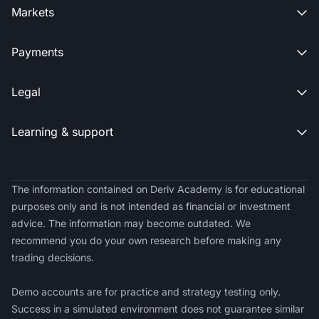
Markets

Payments

Legal

Learning & support

The information contained on Deriv Academy is for educational
purposes only and is not intended as financial or investment
advice. The information may become outdated. We
recommend you do your own research before making any
trading decisions.
Demo accounts are for practice and strategy testing only.
Success in a simulated environment does not guarantee similar