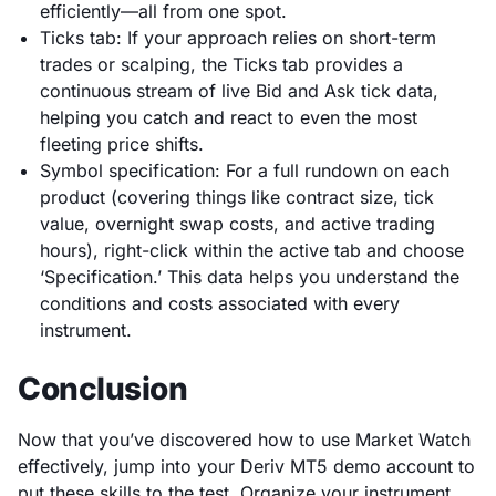
efficiently—all from one spot.
Ticks tab: If your approach relies on short-term
trades or scalping, the Ticks tab provides a
continuous stream of live Bid and Ask tick data,
helping you catch and react to even the most
fleeting price shifts.
Symbol specification: For a full rundown on each
product (covering things like contract size, tick
value, overnight swap costs, and active trading
hours), right-click within the active tab and choose
‘Specification.’ This data helps you understand the
conditions and costs associated with every
instrument.
Conclusion
Now that you’ve discovered how to use Market Watch
effectively, jump into your Deriv MT5 demo account to
put these skills to the test. Organize your instrument